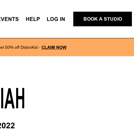
EVENTS
HELP
LOG IN
BOOK A STUDIO
et 50% off DistroKid
-
CLAIM NOW
LIAH
2022