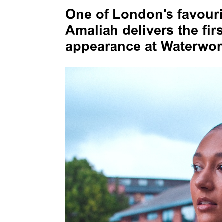
One of London's favour
Amaliah delivers the fir
appearance at Waterwork