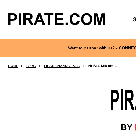
PIRATE.COM
Want to partner with us?
-
CONNE
HOME
►
BLOG
►
PIRATE MIX ARCHIVES
►
PIRATE MIX 001:...
PIR
BY