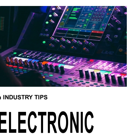
■
INDUSTRY TIPS
ELECTRONIC