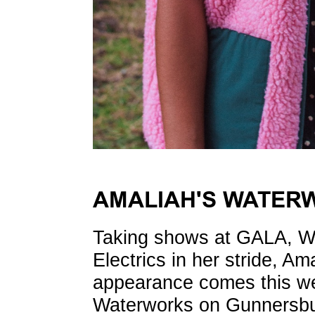
AMALIAH'S WATER
Taking shows at GALA, W
Electrics in her stride, Ama
appearance comes this we
Waterworks on Gunnersbu