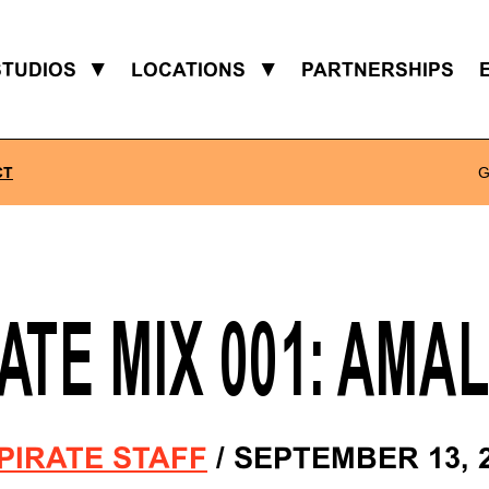
STUDIOS
▼
LOCATIONS
▼
PARTNERSHIPS
CT
G
ATE MIX 001: AMA
PIRATE STAFF
/
SEPTEMBER 13, 