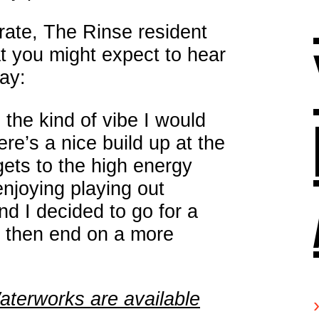
irate, The Rinse resident
at you might expect to hear
ay:
 the kind of vibe I would
re’s a nice build up at the
 gets to the high energy
enjoying playing out
nd I decided to go for a
 then end on a more
Waterworks are available