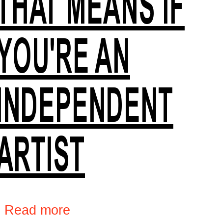
THAT MEANS IF
YOU'RE AN
INDEPENDENT
ARTIST
›
Read more