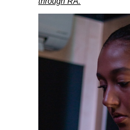
through RA.