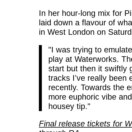
In her hour-long mix for P
laid down a flavour of wh
in West London on Saturd
"I was trying to emulate
play at Waterworks. The
start but then it swiftly
tracks I’ve really been 
recently. Towards the e
more euphoric vibe and
housey tip."
Final release tickets for 