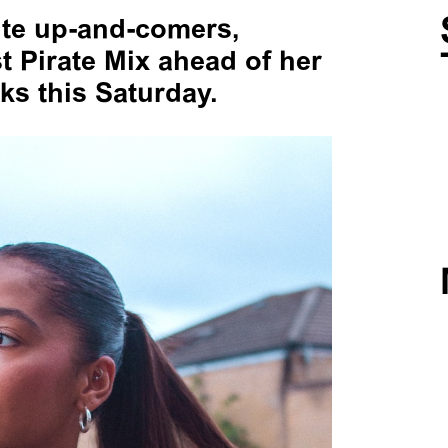
ite up-and-comers,
st Pirate Mix ahead of her
s this Saturday.