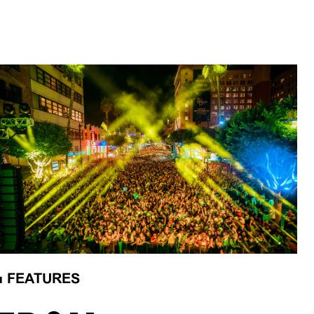
■
FEATURES