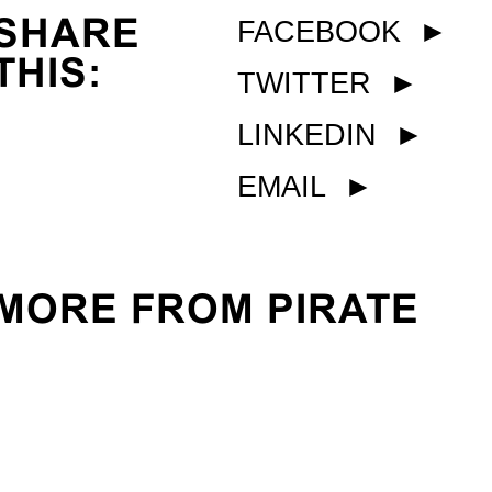
SHARE
FACEBOOK
►
THIS:
TWITTER
►
LINKEDIN
►
EMAIL
►
MORE FROM PIRATE