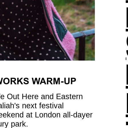
WORKS WARM-UP
e Out Here and Eastern
liah's next festival
ekend at London all-dayer
ry park.