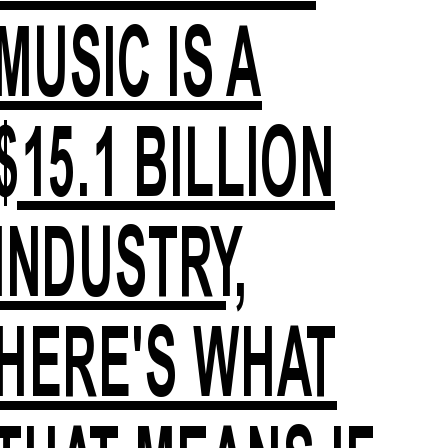
MUSIC IS A
$15.1 BILLION
INDUSTRY,
HERE'S WHAT