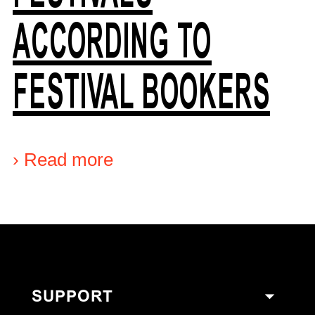
ACCORDING TO
FESTIVAL BOOKERS
›
Read more
SUPPORT