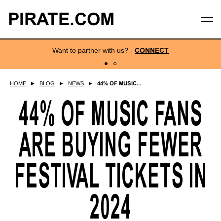
PIRATE.COM
Want to partner with us?
-
CONNECT
HOME
►
BLOG
►
NEWS
►
44% OF MUSIC...
44% OF MUSIC FANS
ARE BUYING FEWER
FESTIVAL TICKETS IN
2024