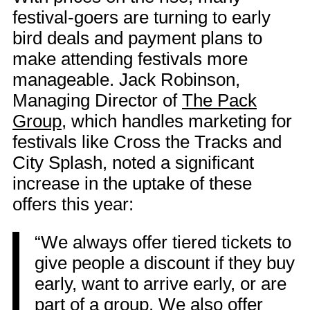
festival-goers are turning to early
bird deals and payment plans to
make attending festivals more
manageable. Jack Robinson,
Managing Director of
The Pack
Group
, which handles marketing for
festivals like Cross the Tracks and
City Splash, noted a significant
increase in the uptake of these
offers this year:
“We always offer tiered tickets to
give people a discount if they buy
early, want to arrive early, or are
part of a group. We also offer