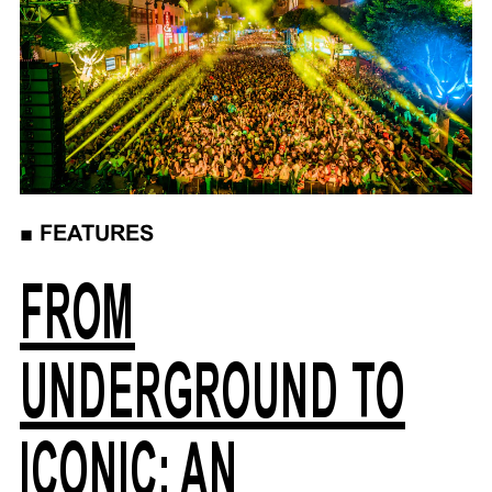
■
FEATURES
FROM
UNDERGROUND TO
ICONIC: AN