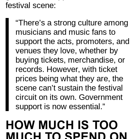
festival scene:
“There’s a strong culture among
musicians and music fans to
support the acts, promoters, and
venues they love, whether by
buying tickets, merchandise, or
records. However, with ticket
prices being what they are, the
scene can’t sustain the festival
circuit on its own. Government
support is now essential.”
HOW MUCH IS TOO
MUCH TO SPEND ON