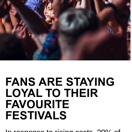
FANS ARE STAYING
LOYAL TO THEIR
FAVOURITE
FESTIVALS