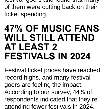
of them were cutting back on their
ticket spending.
47% OF MUSIC FANS
WILL STILL ATTEND
AT LEAST 2
FESTIVALS IN 2024
Festival ticket prices have reached
record highs, and many festival-
goers are feeling the impact.
According to our survey, 44% of
respondents indicated that they’re
attending fewer festivals in 2024.