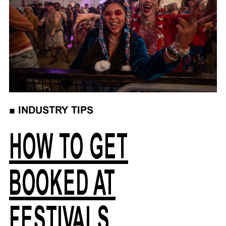
■
INDUSTRY TIPS
HOW TO GET
BOOKED AT
FESTIVALS