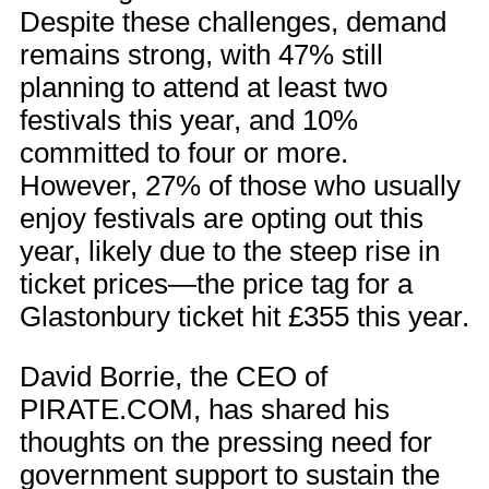
Despite these challenges, demand
remains strong, with 47% still
planning to attend at least two
festivals this year, and 10%
committed to four or more.
However, 27% of those who usually
enjoy festivals are opting out this
year, likely due to the steep rise in
ticket prices—the price tag for a
Glastonbury ticket hit £355 this year.
David Borrie, the CEO of
PIRATE.COM, has shared his
thoughts on the pressing need for
government support to sustain the