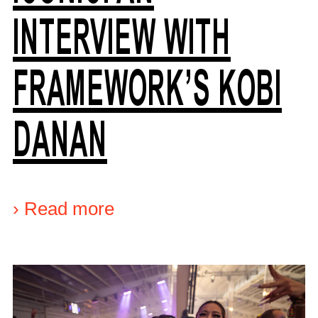
INTERVIEW WITH
FRAMEWORK’S KOBI
DANAN
›
Read more