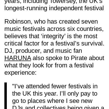
years, including Towersey, the UK’s
longest-running independent festival
Robinson, who has created seven
music festivals across six countries,
believes that ‘integrity’ is the most
critical factor for a festival’s survival.
DJ, producer, and music fan
HARUNA
also spoke to Pirate about
what they look for from a festival
experience:
"I’ve attended fewer festivals in
the UK this year. I’ll only pay to
go to places where I see new
DJs and collectives being given a