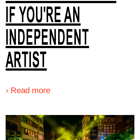
IF YOU'RE AN
INDEPENDENT
ARTIST
›
Read more