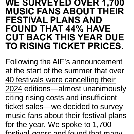
WE SURVEYED OVER 1,700
MUSIC FANS ABOUT THEIR
FESTIVAL PLANS AND
FOUND THAT 44% HAVE
CUT BACK THIS YEAR DUE
TO RISING TICKET PRICES.
Following the AIF’s announcement
at the start of the summer that over
40 festivals were cancelling their
2024
editions—almost unanimously
citing rising costs and insufficient
ticket sales—we decided to survey
music fans about their festival plans
for the year. We spoke to 1,700
festival-goers and found that many