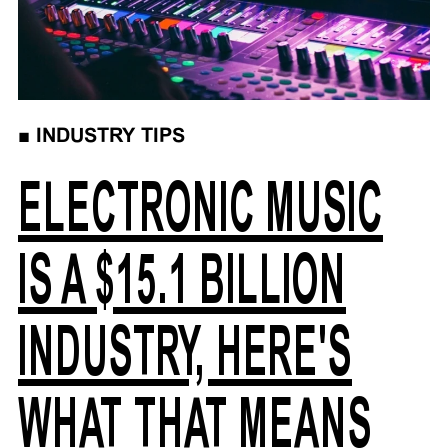
■
INDUSTRY TIPS
ELECTRONIC MUSIC
IS A $15.1 BILLION
INDUSTRY, HERE'S
WHAT THAT MEANS