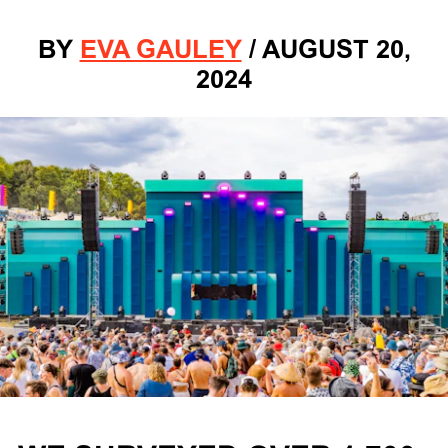
BY
EVA GAULEY
/
AUGUST 20,
2024