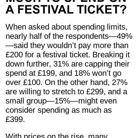
A FESTIVAL TICKET?
When asked about spending limits,
nearly half of the respondents—49%
—said they wouldn’t pay more than
£200 for a festival ticket. Breaking it
down further, 31% are capping their
spend at £199, and 18% won’t go
over £100. On the other hand, 27%
are willing to stretch to £299, and a
small group—15%—might even
consider spending as much as
£399.
With prices on the rise, many