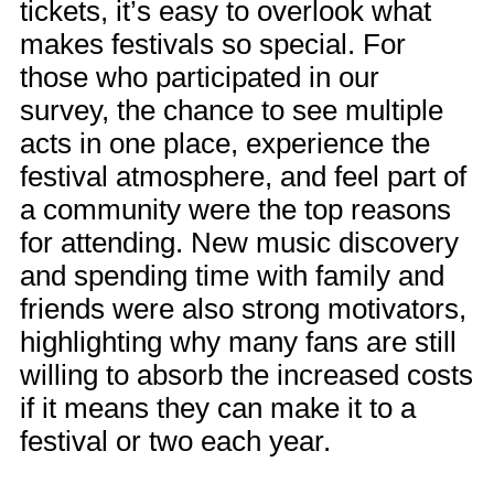
tickets, it’s easy to overlook what
makes festivals so special. For
those who participated in our
survey, the chance to see multiple
acts in one place, experience the
festival atmosphere, and feel part of
a community were the top reasons
for attending. New music discovery
and spending time with family and
friends were also strong motivators,
highlighting why many fans are still
willing to absorb the increased costs
if it means they can make it to a
festival or two each year.