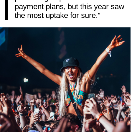
payment plans, but this year saw
the most uptake for sure.”