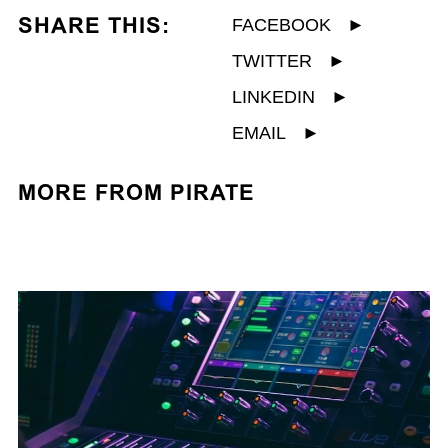
SHARE THIS:
FACEBOOK
►
TWITTER
►
LINKEDIN
►
EMAIL
►
MORE FROM PIRATE