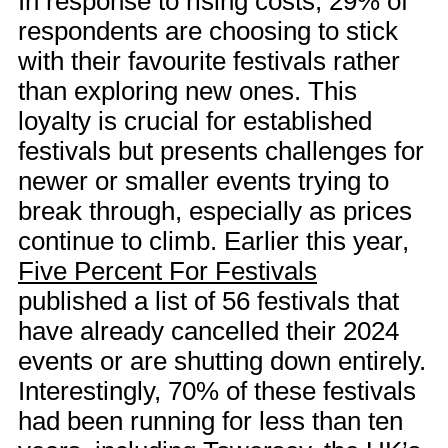
In response to rising costs, 29% of
respondents are choosing to stick
with their favourite festivals rather
than exploring new ones. This
loyalty is crucial for established
festivals but presents challenges for
newer or smaller events trying to
break through, especially as prices
continue to climb. Earlier this year,
Five Percent For Festivals
published a list of 56 festivals that
have already cancelled their 2024
events or are shutting down entirely.
Interestingly, 70% of these festivals
had been running for less than ten