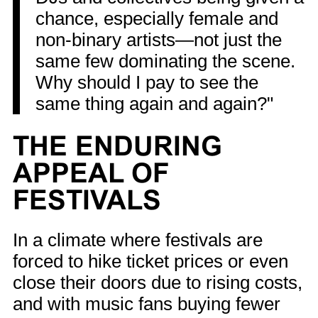
chance, especially female and
non-binary artists—not just the
same few dominating the scene.
Why should I pay to see the
same thing again and again?"
THE ENDURING
APPEAL OF
FESTIVALS
In a climate where festivals are
forced to hike ticket prices or even
close their doors due to rising costs,
and with music fans buying fewer