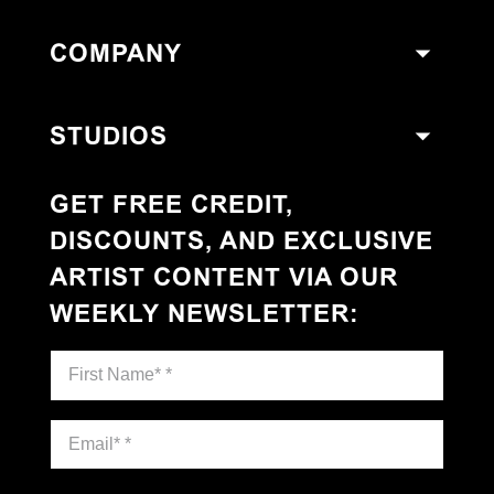
COMPANY
STUDIOS
GET FREE CREDIT,
DISCOUNTS, AND EXCLUSIVE
ARTIST CONTENT VIA OUR
WEEKLY NEWSLETTER
: